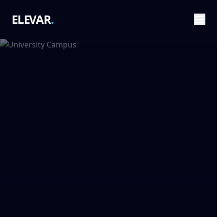
ELEVAR
.