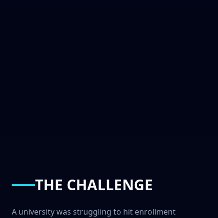
THE CHALLENGE
A university was struggling to hit enrollment