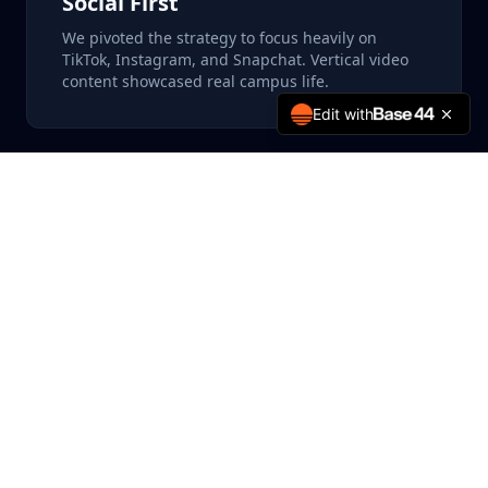
Social First
We pivoted the strategy to focus heavily on
TikTok, Instagram, and Snapchat. Vertical video
content showcased real campus life.
Edit with
Parent Targeting
Recognizing that parents are key decision-
makers, we ran a parallel campaign on Facebook
and Display networks specifically addressing
their concerns (safety, career prospects).
The creative strategy was key. Instead of polished,