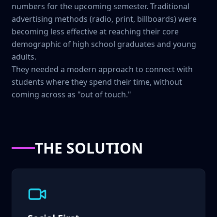
numbers for the upcoming semester. Traditional
advertising methods (radio, print, billboards) were
becoming less effective at reaching their core
demographic of high school graduates and young
adults.
They needed a modern approach to connect with
students where they spend their time, without
coming across as "out of touch."
THE SOLUTION