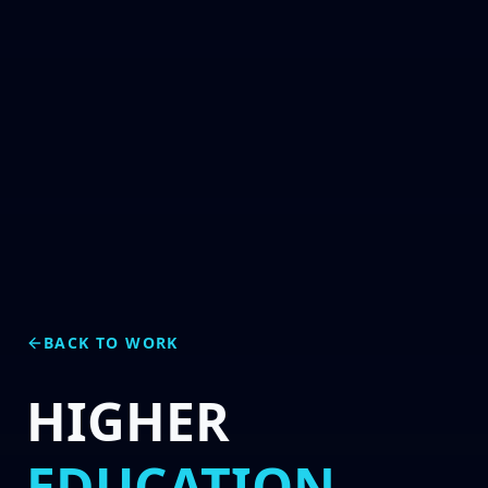
BACK TO WORK
HIGHER
EDUCATION