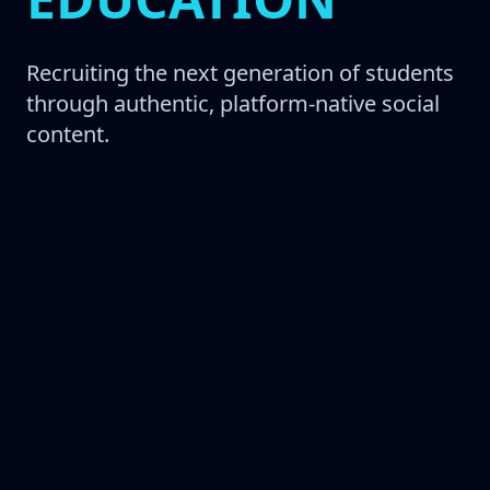
Recruiting the next generation of students
through authentic, platform-native social
content.