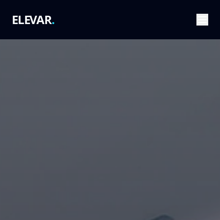
ELEVAR
.