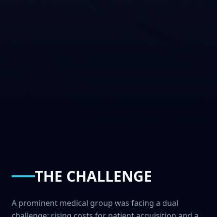
THE CHALLENGE
A prominent medical group was facing a dual
challenge: rising costs for patient acquisition and a