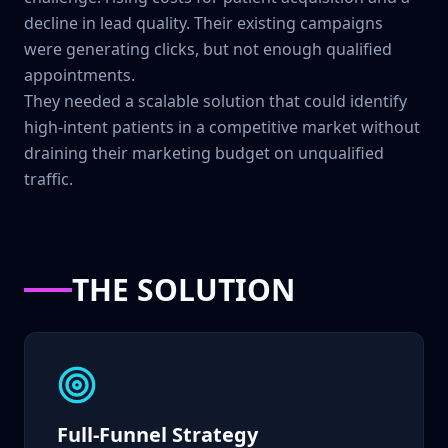
decline in lead quality. Their existing campaigns
were generating clicks, but not enough qualified
appointments.
They needed a scalable solution that could identify
high-intent patients in a competitive market without
draining their marketing budget on unqualified
traffic.
THE SOLUTION
Full-Funnel Strategy