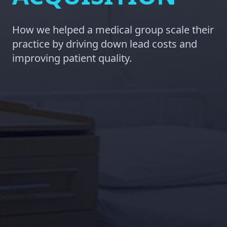
How we helped a medical group scale their
practice by driving down lead costs and
improving patient quality.