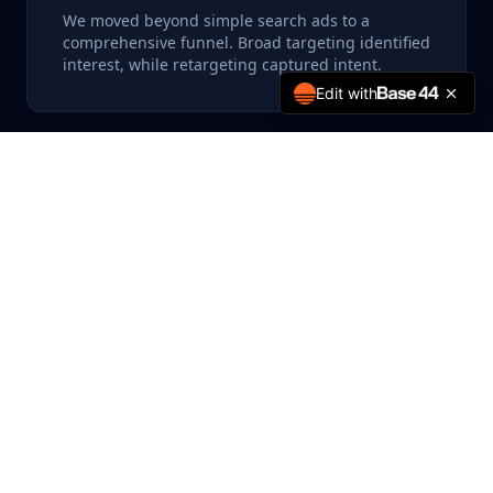
We moved beyond simple search ads to a
comprehensive funnel. Broad targeting identified
interest, while retargeting captured intent.
Edit with
Lookalike Modeling
Leveraging their existing patient database, we
built high-value lookalike audiences to find
similar potential patients.
Our team implemented a rigorous testing
framework for ad creatives and landing pages. We