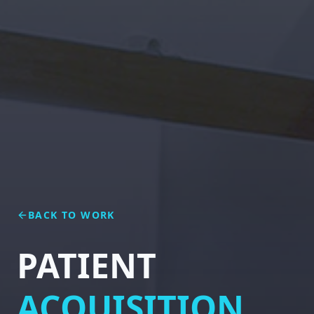
BACK TO WORK
PATIENT
ACQUISITION